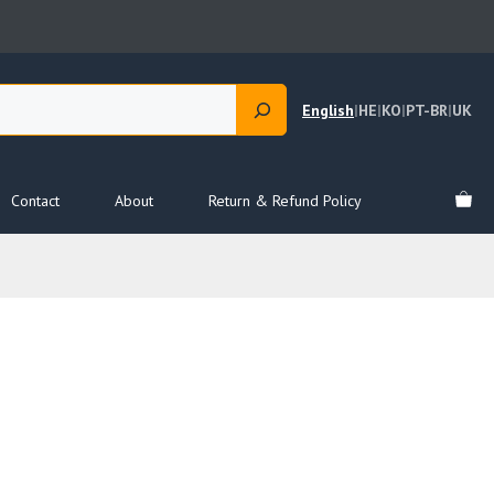
English
|
HE
|
KO
|
PT-BR
|
UK
Contact
About
Return & Refund Policy