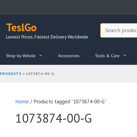
Skip
to
content
TeslGo
Search
Lowest Prices, Fastest Delivery Worldwide
Shop by Vehicle
Accessories
Tools & Care
PRODUCTS
>
1073874-00-G
Home
/ Products tagged “1073874-00-G”
1073874-00-G