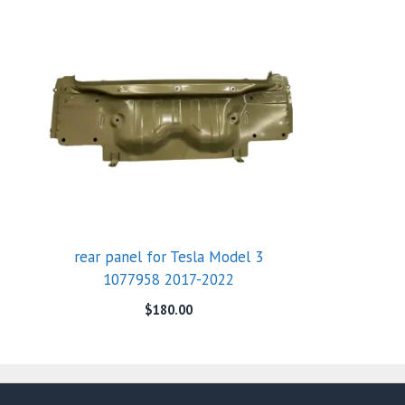
rear panel for Tesla Model 3
1077958 2017-2022
$
180.00