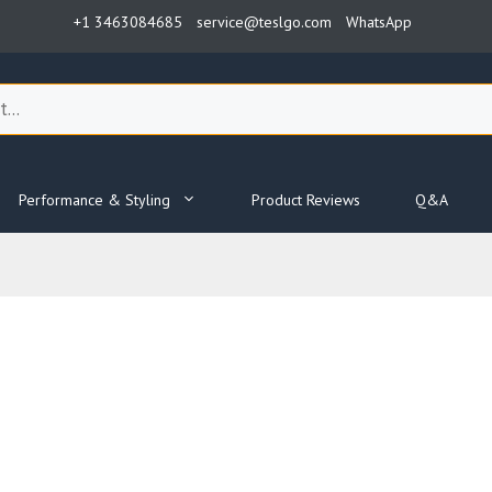
+1 3463084685
service@teslgo.com
WhatsApp
Performance & Styling
Product Reviews
Q&A